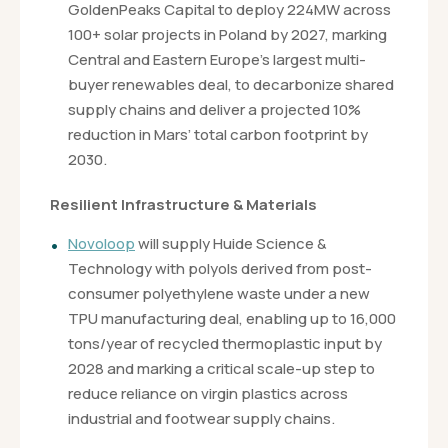
GoldenPeaks Capital to deploy 224MW across
100+ solar projects in Poland by 2027, marking
Central and Eastern Europe’s largest multi-
buyer renewables deal, to decarbonize shared
supply chains and deliver a projected 10%
reduction in Mars’ total carbon footprint by
2030.
Resilient Infrastructure & Materials
Novoloop
will supply Huide Science &
Technology with polyols derived from post-
consumer polyethylene waste under a new
TPU manufacturing deal, enabling up to 16,000
tons/year of recycled thermoplastic input by
2028 and marking a critical scale-up step to
reduce reliance on virgin plastics across
industrial and footwear supply chains.