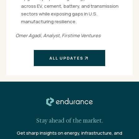
across EV, cement, battery, and transmission
sectors while exposing gaps in U.S.
manufacturing resilience.
Omer Agadi, Analyst, Firstime Ventures
ALL UPDATES
Stay ahead of the market.
Get sharp insights on energy, infrastructure, and