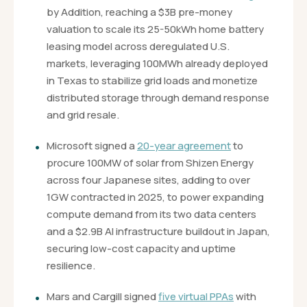
by Addition, reaching a $3B pre-money
valuation to scale its 25-50kWh home battery
leasing model across deregulated U.S.
markets, leveraging 100MWh already deployed
in Texas to stabilize grid loads and monetize
distributed storage through demand response
and grid resale.
Microsoft signed a
20-year agreement
to
procure 100MW of solar from Shizen Energy
across four Japanese sites, adding to over
1GW contracted in 2025, to power expanding
compute demand from its two data centers
and a $2.9B AI infrastructure buildout in Japan,
securing low-cost capacity and uptime
resilience.
Mars and Cargill signed
five virtual PPAs
with