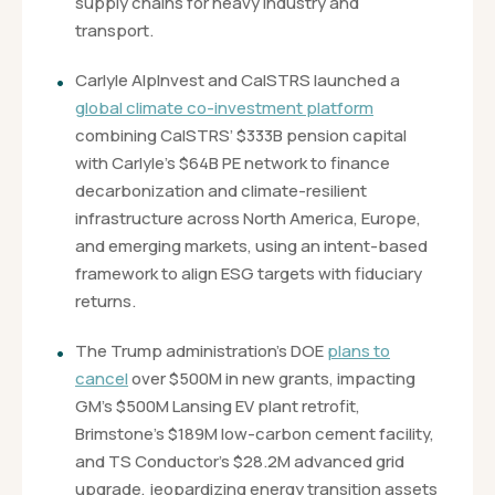
supply chains for heavy industry and
transport.
Carlyle AlpInvest and CalSTRS launched a
global climate co-investment platform
combining CalSTRS’ $333B pension capital
with Carlyle’s $64B PE network to finance
decarbonization and climate-resilient
infrastructure across North America, Europe,
and emerging markets, using an intent-based
framework to align ESG targets with fiduciary
returns.
The Trump administration’s DOE
plans to
cancel
over $500M in new grants, impacting
GM’s $500M Lansing EV plant retrofit,
Brimstone’s $189M low-carbon cement facility,
and TS Conductor’s $28.2M advanced grid
upgrade, jeopardizing energy transition assets