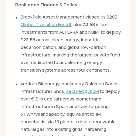
Resilience Finance & Policy
Brookfield Asset Management closed its $20B
Global Transition Fund II
, plus $3.5B in co-
investments from ALTÉRRA and NBIM, to deploy
$23.5B across clean energy, industrial
decarbonization, and global low-carbon
infrastructure, marking the largest private fund
ever dedicated to accelerating energy
transition systems across four continents.
Verdalia Bioenergy, backed by Goldman Sachs
Infrastructure Funds,
secured $780M
to deploy
over €1B in capital across biomethane
infrastructure in Spain and Italy, targeting
3TWh/year capacity, equivalent to 1M
households, via 13 plants to inject renewable
natural gas into existing grids, hardening