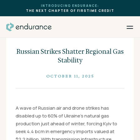
INTRODUCING ENDURANCE:
THE NEXT CHAPTER OF FIRSTIME CREDIT
Russian Strikes Shatter Regional Gas
Stability
OCTOBER 11, 2025
A wave of Russian air and drone strikes has
disabled up to 60% of Ukraine’s natural gas
production just ahead of winter, forcing Kyiv to
seek 4.4 bcm in emergency imports valued at
$2.2 billion. With transmission infrastructure