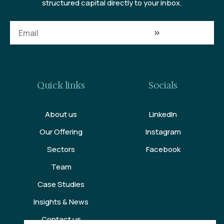
structured capital directly to your inbox.
Quick links
Socials
About us
LinkedIn
Our Offering
Instagram
Sectors
Facebook
Team
Case Studies
Insights & News
Contact us