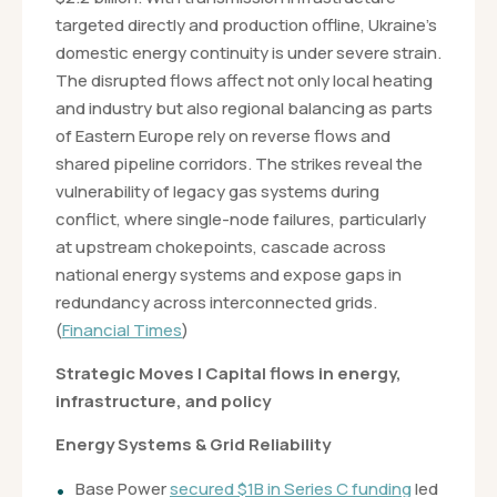
targeted directly and production offline, Ukraine’s
domestic energy continuity is under severe strain.
The disrupted flows affect not only local heating
and industry but also regional balancing as parts
of Eastern Europe rely on reverse flows and
shared pipeline corridors. The strikes reveal the
vulnerability of legacy gas systems during
conflict, where single-node failures, particularly
at upstream chokepoints, cascade across
national energy systems and expose gaps in
redundancy across interconnected grids.
(
Financial Times
)
Strategic Moves | Capital flows in energy,
infrastructure, and policy
Energy Systems & Grid Reliability
Base Power
secured $1B in Series C funding
led