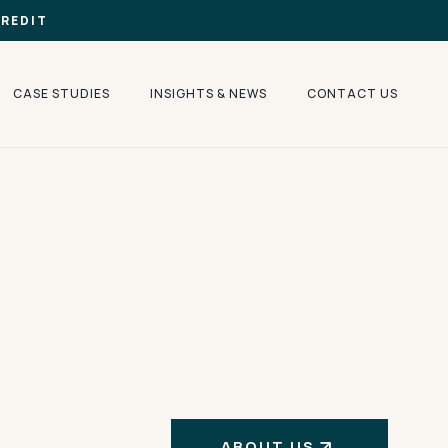
CREDIT
CASE STUDIES
INSIGHTS & NEWS
CONTACT US
ABOUT US