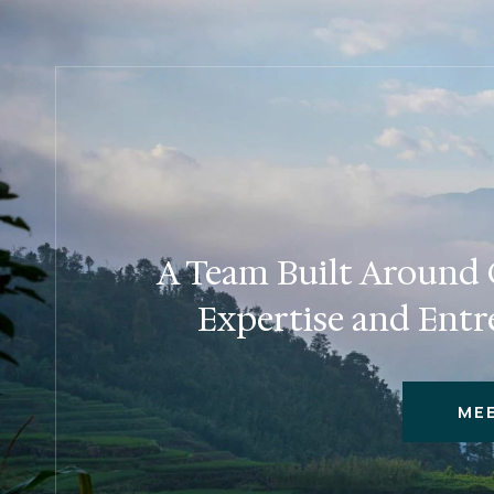
A Team Built Around C
Expertise and Entr
ME