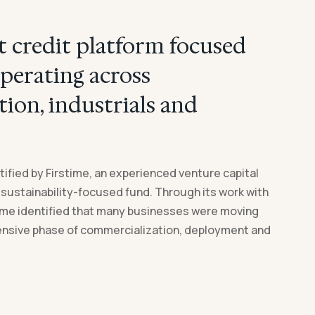
 credit platform focused
perating across
tion, industrials and
ified by Firstime, an experienced venture capital
 sustainability-focused fund. Through its work with
ime identified that many businesses were moving
ensive phase of commercialization, deployment and