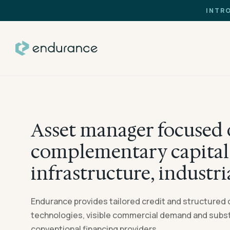
INTR
Asset manager focused 
complementary capital 
infrastructure, industri
Endurance provides tailored credit and structured 
technologies, visible commercial demand and substa
conventional financing providers.