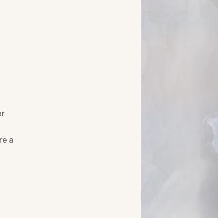
y
er
re a