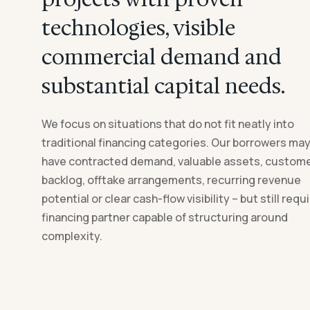
technologies, visible
commercial demand and
substantial capital needs.
We focus on situations that do not fit neatly into
traditional financing categories. Our borrowers ma
have contracted demand, valuable assets, custom
backlog, offtake arrangements, recurring revenue
potential or clear cash-flow visibility – but still requi
financing partner capable of structuring around
complexity.