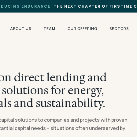
ODUCING ENDURANCE:
THE NEXT CHAPTER OF FIRSTIME 
ABOUT US
TEAM
OUR OFFERING
SECTORS
on direct lending and
solutions for energy,
als and sustainability.
capital solutions to companies and projects with proven
ntial capital needs – situations often underserved by