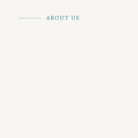
ABOUT US