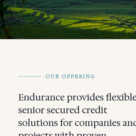
OUR OFFERING
Endurance provides flexibl
senior secured credit
solutions for companies an
projects with proven