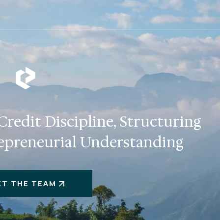
redit Discipline, Structuring
epreneurial Understanding
ET THE TEAM