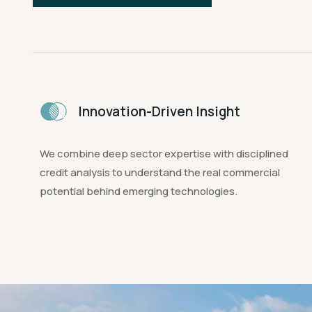
Innovation-Driven Insight
We combine deep sector expertise with disciplined
credit analysis to understand the real commercial
potential behind emerging technologies.