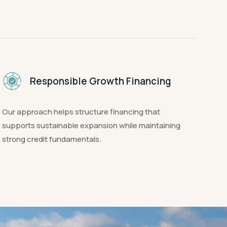
Responsible Growth Financing
Our approach helps structure financing that
supports sustainable expansion while maintaining
strong credit fundamentals.