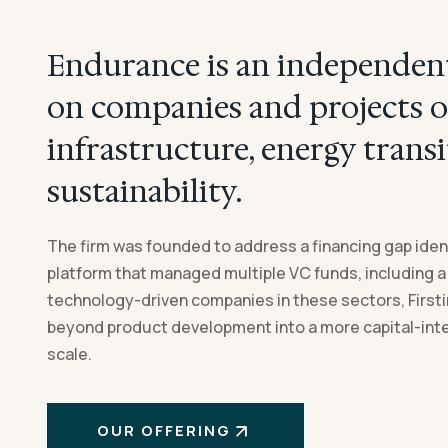
Endurance is an independent
on companies and projects o
infrastructure, energy transi
sustainability.
The firm was founded to address a financing gap ident
platform that managed multiple VC funds, including a
technology-driven companies in these sectors, First
beyond product development into a more capital-int
scale.
OUR OFFERING