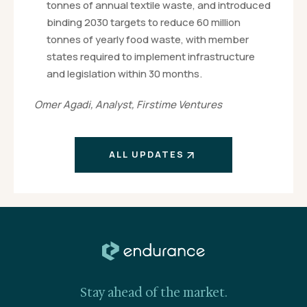
tonnes of annual textile waste, and introduced
binding 2030 targets to reduce 60 million
tonnes of yearly food waste, with member
states required to implement infrastructure
and legislation within 30 months.
Omer Agadi, Analyst, Firstime Ventures
ALL UPDATES
Stay ahead of the market.