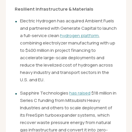
Resilient Infrastructure & Materials
Electric Hydrogen has acquired Ambient Fuels
and partnered with Generate Capital to launch
a full-service clean
hydrogen platform
,
combining electrolyzer manufacturing with up
to $400 million in project financing to
accelerate large-scale deployments and
reduce the levelized cost of hydrogen across
heavy industry and transport sectors in the
U.S. and EU.
Sapphire Technologies
has raised
$18 million in
Series C funding from Mitsubishi Heavy
Industries and others to scale deployment of
its FreeSpin turboexpander systems, which
recover waste pressure energy from natural
gas infrastructure and convert it into zero-