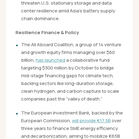
threaten U.S. stationary storage and data
center resilience amid Asia’s battery supply
chain dominance.
Resilience Finance & Policy
The All Aboard Coalition, a group of 14 venture
and growth equity firms managing over $60
billion,
has launched
a collaborative fund
targeting $300 million by October to bridge
mid-stage financing gaps for climate tech,
backing sectors like long-duration storage,
clean hydrogen, and carbon capture to scale
companies past the “valley of death.”
The European Investment Bank, backed by the
European Commission,
will provide €17.5B
over
three years to finance SME energy efficiency
and decarbonization, aiming to mobilize €65B