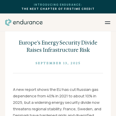
INTRODUCING ENDURANCE:
THE NEXT CHAPTER OF FIRSTIME CREDIT
Europe’s Energy Security Divide
Raises Infrastructure Risk
SEPTEMBER 13, 2025
A new report shows the EU has cut Russian gas
dependence from 40% in 2021 to about 10% in
2025, but a widening energy security divide now
threatens regional stability. France, Sweden, and
Denmark have hardened grids and diversified