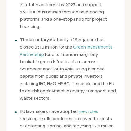
in total investment by 2027 and support
350,000 businesses through new lending
platforms and a one-stop shop for project
financing.
The Monetary Authority of Singapore has
closed $510 million for the
Green Investments
Partnership
fund to finance marginally
bankable green infrastructure across
Southeast and South Asia, using blended
capital from public and private investors
including IFC, FMO, HSBC, Temasek, and the EU
to de-risk deployment in energy, transport, and
waste sectors.
EU lawmakers have adopted
new rules
requiring textile producers to cover the costs
of collecting, sorting, and recycling 12.6 million