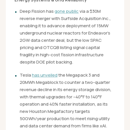
Deep Fission has
gone public
via a $30M
reverse merger with Surfside Acquisition Inc.,
enabling it to advance deployment of 15MW
underground nuclear reactors for Endeavor’s
2GW data center deal, but the low SPAC
pricing and OTCQB listing signal capital
fragility in high-cost fission infrastructure
despite DOE pilot backing.
Tesla
has unveiled
the Megapack 3 and
20MWh Megablock to counter a two-quarter
revenue decline in its energy storage division,
with thermal upgrades for –40°F to 140°F
operation and 40% faster installation, as its
new Houston Megafactory targets
50GWh/year production to meet rising utility
and data center demand from firms like xAI.