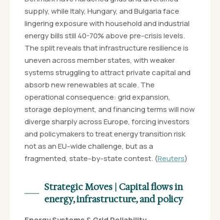
supply, while Italy, Hungary, and Bulgaria face
lingering exposure with household and industrial
energy bills still 40-70% above pre-crisis levels.
The split reveals that infrastructure resilience is
uneven across member states, with weaker
systems struggling to attract private capital and
absorb new renewables at scale. The
operational consequence: grid expansion,
storage deployment, and financing terms will now
diverge sharply across Europe, forcing investors
and policymakers to treat energy transition risk
not as an EU-wide challenge, but as a
fragmented, state-by-state contest. (
Reuters
)
Strategic Moves | Capital flows in
energy, infrastructure, and policy
Energy Systems & Grid Reliability