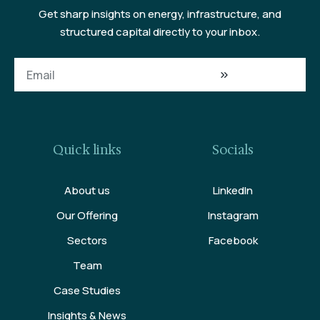
Get sharp insights on energy, infrastructure, and
structured capital directly to your inbox.
Quick links
Socials
About us
LinkedIn
Our Offering
Instagram
Sectors
Facebook
Team
Case Studies
Insights & News