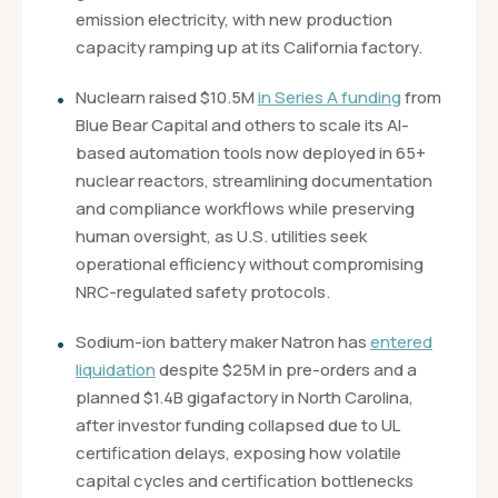
emission electricity, with new production
capacity ramping up at its California factory.
Nuclearn raised $10.5M
in Series A funding
from
Blue Bear Capital and others to scale its AI-
based automation tools now deployed in 65+
nuclear reactors, streamlining documentation
and compliance workflows while preserving
human oversight, as U.S. utilities seek
operational efficiency without compromising
NRC-regulated safety protocols.
Sodium-ion battery maker Natron has
entered
liquidation
despite $25M in pre-orders and a
planned $1.4B gigafactory in North Carolina,
after investor funding collapsed due to UL
certification delays, exposing how volatile
capital cycles and certification bottlenecks